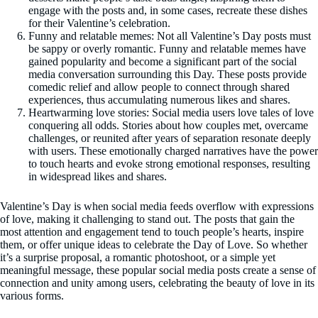
engage with the posts and, in some cases, recreate these dishes
for their Valentine’s celebration.
Funny and relatable memes: Not all Valentine’s Day posts must
be sappy or overly romantic. Funny and relatable memes have
gained popularity and become a significant part of the social
media conversation surrounding this Day. These posts provide
comedic relief and allow people to connect through shared
experiences, thus accumulating numerous likes and shares.
Heartwarming love stories: Social media users love tales of love
conquering all odds. Stories about how couples met, overcame
challenges, or reunited after years of separation resonate deeply
with users. These emotionally charged narratives have the power
to touch hearts and evoke strong emotional responses, resulting
in widespread likes and shares.
Valentine’s Day is when social media feeds overflow with expressions
of love, making it challenging to stand out. The posts that gain the
most attention and engagement tend to touch people’s hearts, inspire
them, or offer unique ideas to celebrate the Day of Love. So whether
it’s a surprise proposal, a romantic photoshoot, or a simple yet
meaningful message, these popular social media posts create a sense of
connection and unity among users, celebrating the beauty of love in its
various forms.