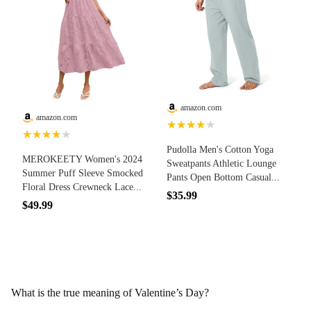
amazon.com
amazon.com
★★★★★
★★★★★
Pudolla Men's Cotton Yoga
MEROKEETY Women's 2024
Sweatpants Athletic Lounge
Summer Puff Sleeve Smocked
Pants Open Bottom Casual...
Floral Dress Crewneck Lace...
$35.99
$49.99
What is the true meaning of Valentine’s Day?