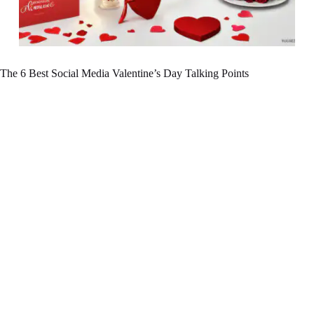
The 6 Best Social Media Valentine’s Day Talking Points