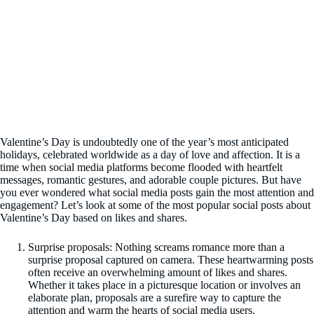
Valentine’s Day is undoubtedly one of the year’s most anticipated
holidays, celebrated worldwide as a day of love and affection. It is a
time when social media platforms become flooded with heartfelt
messages, romantic gestures, and adorable couple pictures. But have
you ever wondered what social media posts gain the most attention and
engagement? Let’s look at some of the most popular social posts about
Valentine’s Day based on likes and shares.
Surprise proposals: Nothing screams romance more than a
surprise proposal captured on camera. These heartwarming posts
often receive an overwhelming amount of likes and shares.
Whether it takes place in a picturesque location or involves an
elaborate plan, proposals are a surefire way to capture the
attention and warm the hearts of social media users.