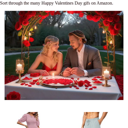
Sort through the many Happy Valentines Day gifs on Amazon.