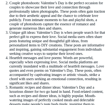
Couple photoshoots: Valentine’s Day is the perfect occasion for
couples to showcase their love and connection through
professionally taken photographs. These posts often gain traction
due to their aesthetic appeal and the chance to celebrate love
publicly. From intimate moments to fun and playful shots, a
couple of photoshoots capture the essence of romance and
generate numerous likes and shares.
Unique gift ideas: Valentine’s Day is when people search for that
perfect gift to express their love. Social media users often share
posts featuring unique and thoughtful gift ideas, from
personalized items to DIY creations. These posts are informative
and inspiring, gaining substantial engagement from individuals
seeking creative ways to surprise their loved ones.
Heartfelt messages and love poems: Words are powerful,
especially when expressing love. Social media platforms are
currently inundated with a multitude of heartfelt messages. Love
quotes and even poems on Valentine’s Day. These posts, often
accompanied by captivating images or artistic visuals, strike a
chord with users seeking an emotional connection, resulting in
significant likes and shares.
Romantic recipes and dinner ideas: Valentine’s Day and a
luxurious dinner for two go hand in hand. Food-related content,
such as recipes and dinner ideas, is highly popular. Mouth-
watering images of perfectly cooked meals and delectable
desserts make people’s taste buds tingle, inspiring them to