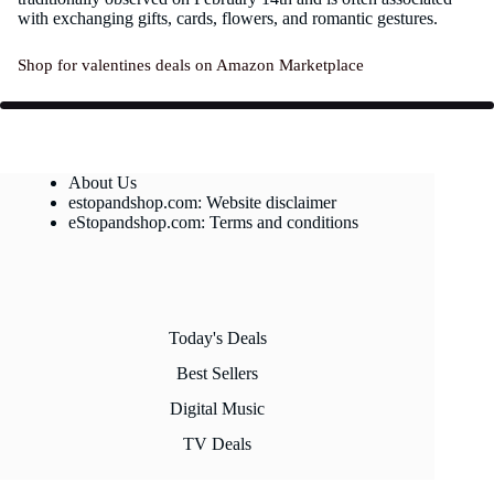
with exchanging gifts, cards, flowers, and romantic gestures.
Shop for valentines deals on Amazon Marketplace
About Us
estopandshop.com: Website disclaimer
eStopandshop.com: Terms and conditions
Today's Deals
Best Sellers
Digital Music
TV Deals