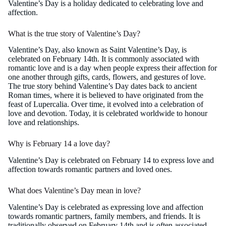
Valentine’s Day is a holiday dedicated to celebrating love and
affection.
What is the true story of Valentine’s Day?
Valentine’s Day, also known as Saint Valentine’s Day, is
celebrated on February 14th. It is commonly associated with
romantic love and is a day when people express their affection for
one another through gifts, cards, flowers, and gestures of love.
The true story behind Valentine’s Day dates back to ancient
Roman times, where it is believed to have originated from the
feast of Lupercalia. Over time, it evolved into a celebration of
love and devotion. Today, it is celebrated worldwide to honour
love and relationships.
Why is February 14 a love day?
Valentine’s Day is celebrated on February 14 to express love and
affection towards romantic partners and loved ones.
What does Valentine’s Day mean in love?
Valentine’s Day is celebrated as expressing love and affection
towards romantic partners, family members, and friends. It is
traditionally observed on February 14th and is often associated