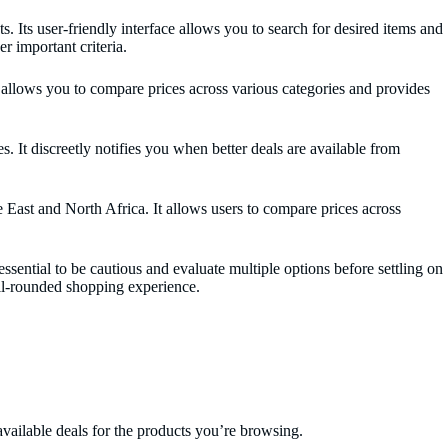
 Its user-friendly interface allows you to search for desired items and
r important criteria.
 allows you to compare prices across various categories and provides
. It discreetly notifies you when better deals are available from
e East and North Africa. It allows users to compare prices across
ential to be cautious and evaluate multiple options before settling on
well-rounded shopping experience.
available deals for the products you’re browsing.