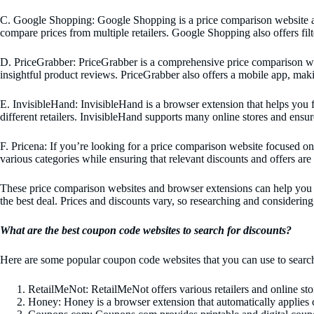
C. Google Shopping: Google Shopping is a price comparison website and 
compare prices from multiple retailers. Google Shopping also offers filter
D. PriceGrabber: PriceGrabber is a comprehensive price comparison webs
insightful product reviews. PriceGrabber also offers a mobile app, mak
E. InvisibleHand: InvisibleHand is a browser extension that helps you f
different retailers. InvisibleHand supports many online stores and ensure
F. Pricena: If you’re looking for a price comparison website focused on 
various categories while ensuring that relevant discounts and offers are
These price comparison websites and browser extensions can help you m
the best deal. Prices and discounts vary, so researching and considering
What are the best coupon code websites to search for discounts?
Here are some popular coupon code websites that you can use to search
RetailMeNot: RetailMeNot offers various retailers and online s
Honey: Honey is a browser extension that automatically applies c