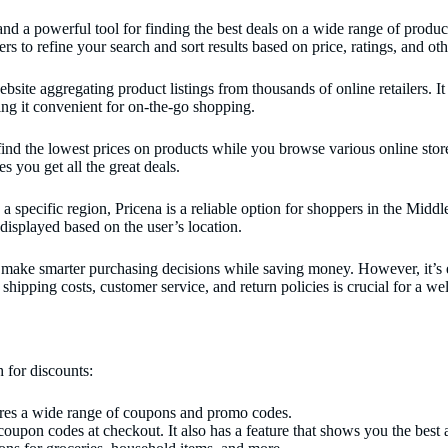
a powerful tool for finding the best deals on a wide range of products.
s to refine your search and sort results based on price, ratings, and othe
ite aggregating product listings from thousands of online retailers. It
ing it convenient for on-the-go shopping.
ind the lowest prices on products while you browse various online stores
s you get all the great deals.
a specific region, Pricena is a reliable option for shoppers in the Middl
 displayed based on the user’s location.
ake smarter purchasing decisions while saving money. However, it’s ess
 shipping costs, customer service, and return policies is crucial for a 
 for discounts:
tores a wide range of coupons and promo codes.
oupon codes at checkout. It also has a feature that shows you the best 