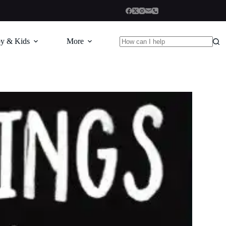
y & Kids
More