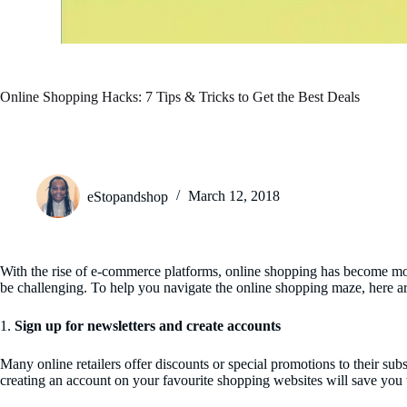
Online Shopping Hacks: 7 Tips & Tricks to Get the Best Deals
eStopandshop
March 12, 2018
With the rise of e-commerce platforms, online shopping has become more 
be challenging. To help you navigate the online shopping maze, here a
1.
Sign up for newsletters and create accounts
Many online retailers offer discounts or special promotions to their sub
creating an account on your favourite shopping websites will save you 