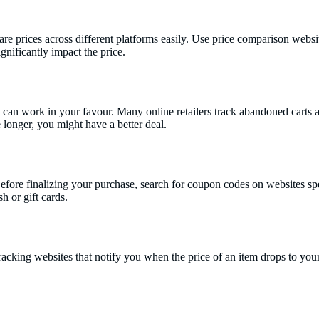
re prices across different platforms easily. Use price comparison websit
nificantly impact the price.
can work in your favour. Many online retailers track abandoned carts an
le longer, you might have a better deal.
re finalizing your purchase, search for coupon codes on websites speci
h or gift cards.
e tracking websites that notify you when the price of an item drops to y