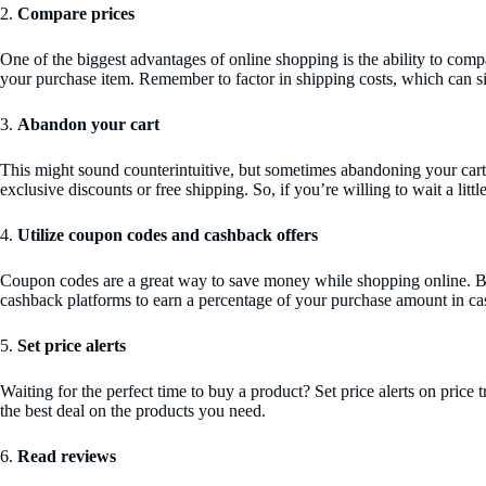
2.
Compare prices
One of the biggest advantages of online shopping is the ability to compa
your purchase item. Remember to factor in shipping costs, which can sig
3.
Abandon your cart
This might sound counterintuitive, but sometimes abandoning your cart 
exclusive discounts or free shipping. So, if you’re willing to wait a litt
4.
Utilize coupon codes and cashback offers
Coupon codes are a great way to save money while shopping online. Befo
cashback platforms to earn a percentage of your purchase amount in cas
5.
Set price alerts
Waiting for the perfect time to buy a product? Set price alerts on pric
the best deal on the products you need.
6.
Read reviews