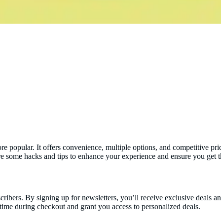
popular. It offers convenience, multiple options, and competitive price
re some hacks and tips to enhance your experience and ensure you get 
scribers. By signing up for newsletters, you’ll receive exclusive deals 
time during checkout and grant you access to personalized deals.