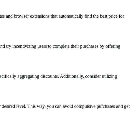
es and browser extensions that automatically find the best price for
d try incentivizing users to complete their purchases by offering
fically aggregating discounts. Additionally, consider utilizing
our desired level. This way, you can avoid compulsive purchases and get