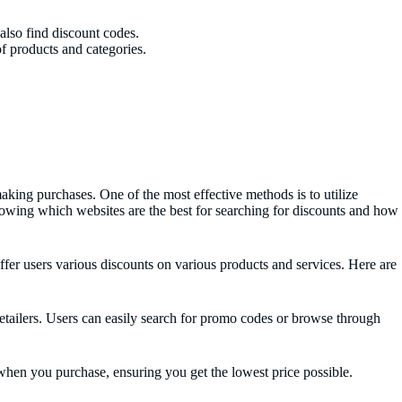
also find discount codes.
f products and categories.
ing purchases. One of the most effective methods is to utilize
owing which websites are the best for searching for discounts and how
ffer users various discounts on various products and services. Here are
tailers. Users can easily search for promo codes or browse through
when you purchase, ensuring you get the lowest price possible.