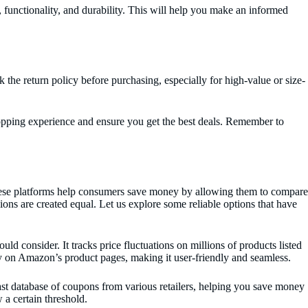
, functionality, and durability. This will help you make an informed
k the return policy before purchasing, especially for high-value or size-
hopping experience and ensure you get the best deals. Remember to
These platforms help consumers save money by allowing them to compare
ions are created equal. Let us explore some reliable options that have
consider. It tracks price fluctuations on millions of products listed
ly on Amazon’s product pages, making it user-friendly and seamless.
st database of coupons from various retailers, helping you save money
 a certain threshold.