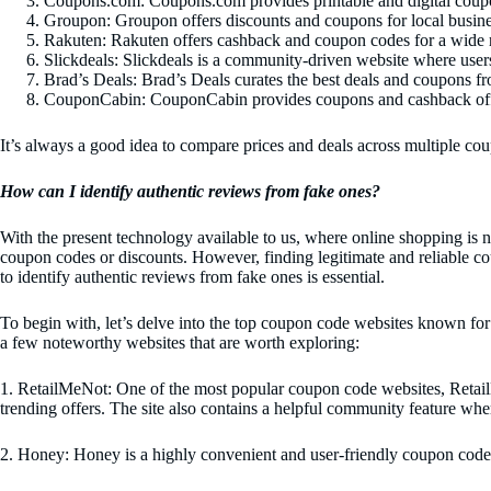
Coupons.com: Coupons.com provides printable and digital coupo
Groupon: Groupon offers discounts and coupons for local business
Rakuten: Rakuten offers cashback and coupon codes for a wide ra
Slickdeals: Slickdeals is a community-driven website where users
Brad’s Deals: Brad’s Deals curates the best deals and coupons fro
CouponCabin: CouponCabin provides coupons and cashback offers 
It’s always a good idea to compare prices and deals across multiple cou
How can I identify authentic reviews from fake ones?
With the present technology available to us, where online shopping is
coupon codes or discounts. However, finding legitimate and reliable c
to identify authentic reviews from fake ones is essential.
To begin with, let’s delve into the top coupon code websites known for 
a few noteworthy websites that are worth exploring:
1. RetailMeNot: One of the most popular coupon code websites, RetailM
trending offers. The site also contains a helpful community feature wher
2. Honey: Honey is a highly convenient and user-friendly coupon code 