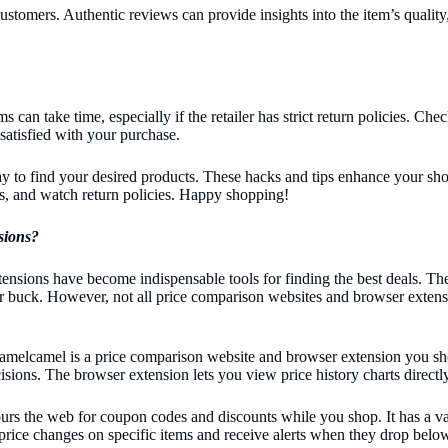
ustomers. Authentic reviews can provide insights into the item’s quality
an take time, especially if the retailer has strict return policies. Chec
satisfied with your purchase.
way to find your desired products. These hacks and tips enhance your s
ws, and watch return policies. Happy shopping!
sions?
ensions have become indispensable tools for finding the best deals. 
heir buck. However, not all price comparison websites and browser extens
camel is a price comparison website and browser extension you should 
sions. The browser extension lets you view price history charts direct
urs the web for coupon codes and discounts while you shop. It has a va
price changes on specific items and receive alerts when they drop below