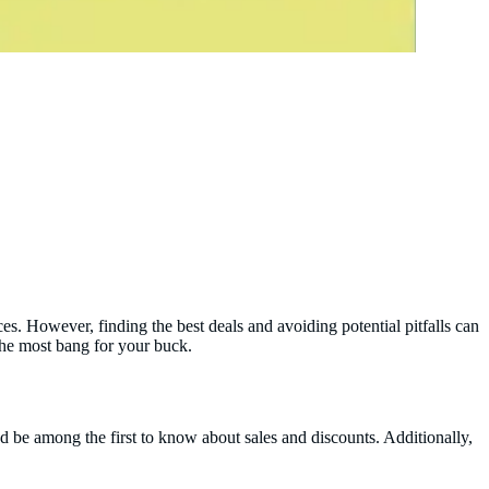
s. However, finding the best deals and avoiding potential pitfalls can
the most bang for your buck.
and be among the first to know about sales and discounts. Additionally,