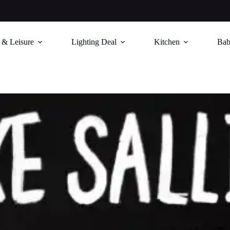
 & Leisure
Lighting Deal
Kitchen
Bab