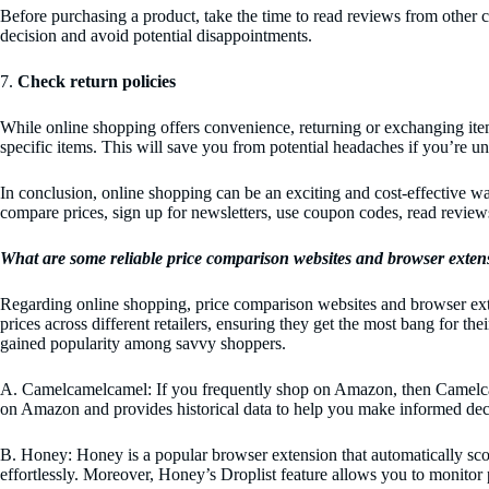
Before purchasing a product, take the time to read reviews from other c
decision and avoid potential disappointments.
7.
Check return policies
While online shopping offers convenience, returning or exchanging items c
specific items. This will save you from potential headaches if you’re un
In conclusion, online shopping can be an exciting and cost-effective 
compare prices, sign up for newsletters, use coupon codes, read revie
What are some reliable price comparison websites and browser exten
Regarding online shopping, price comparison websites and browser ext
prices across different retailers, ensuring they get the most bang for t
gained popularity among savvy shoppers.
A. Camelcamelcamel: If you frequently shop on Amazon, then Camelcamel
on Amazon and provides historical data to help you make informed deci
B. Honey: Honey is a popular browser extension that automatically sco
effortlessly. Moreover, Honey’s Droplist feature allows you to monitor 