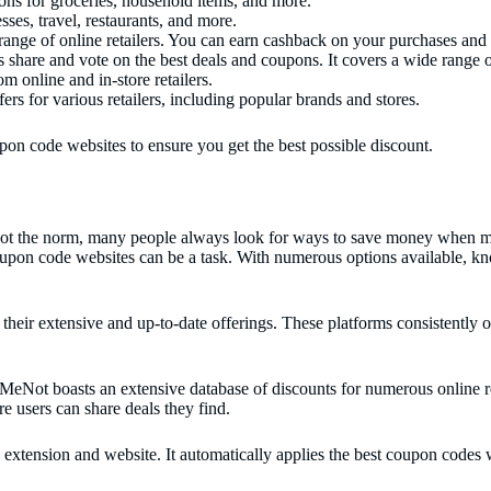
ns for groceries, household items, and more.
es, travel, restaurants, and more.
nge of online retailers. You can earn cashback on your purchases and 
 share and vote on the best deals and coupons. It covers a wide range o
m online and in-store retailers.
for various retailers, including popular brands and stores.
pon code websites to ensure you get the best possible discount.
 not the norm, many people always look for ways to save money when mak
oupon code websites can be a task. With numerous options available, kn
their extensive and up-to-date offerings. These platforms consistently o
eNot boasts an extensive database of discounts for numerous online re
e users can share deals they find.
extension and website. It automatically applies the best coupon codes 