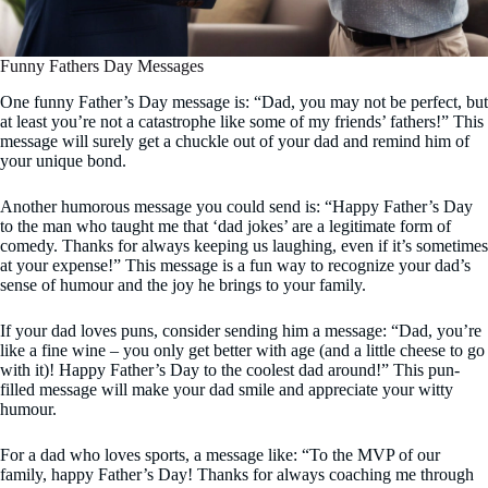
Funny Fathers Day Messages
One funny Father’s Day message is: “Dad, you may not be perfect, but
at least you’re not a catastrophe like some of my friends’ fathers!” This
message will surely get a chuckle out of your dad and remind him of
your unique bond.
Another humorous message you could send is: “Happy Father’s Day
to the man who taught me that ‘dad jokes’ are a legitimate form of
comedy. Thanks for always keeping us laughing, even if it’s sometimes
at your expense!” This message is a fun way to recognize your dad’s
sense of humour and the joy he brings to your family.
If your dad loves puns, consider sending him a message: “Dad, you’re
like a fine wine – you only get better with age (and a little cheese to go
with it)! Happy Father’s Day to the coolest dad around!” This pun-
filled message will make your dad smile and appreciate your witty
humour.
For a dad who loves sports, a message like: “To the MVP of our
family, happy Father’s Day! Thanks for always coaching me through