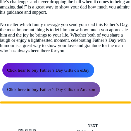
life’s challenges and never dropping the ball when it comes to being an
amazing dad!” is a great way to show your dad how much you admire
his guidance and support.
No matter which funny message you send your dad this Father’s Day,
the most important thing is to let him know how much you appreciate
him and the joy he brings to your life. Whether both of you share a
laugh or enjoy a lighthearted moment, celebrating Father’s Day with
humour is a great way to show your love and gratitude for the man
who has always been there for you.
Click hear to buy Father’s Day Gifts on eBay
Click here to buy Father’s Day Gifts on Amazon
NEXT
PREVIOUS