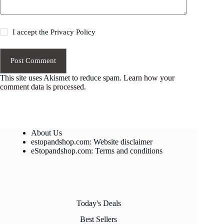
I accept the
Privacy Policy
Post Comment
This site uses Akismet to reduce spam.
Learn how your
comment data is processed.
About Us
estopandshop.com: Website disclaimer
eStopandshop.com: Terms and conditions
Today's Deals
Best Sellers