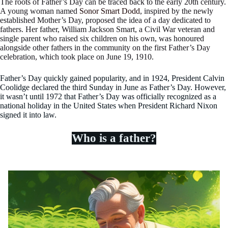
The roots of Father’s Day can be traced back to the early 20th century.
A young woman named
Sonor Smart Dodd
, inspired by the newly
established Mother’s Day, proposed the idea of a day dedicated to
fathers. Her father, William Jackson Smart, a Civil War veteran and
single parent who raised six children on his own, was honoured
alongside other fathers in the community on the first Father’s Day
celebration, which took place on June 19, 1910.
Father’s Day quickly gained popularity, and in 1924, President Calvin
Coolidge declared the third Sunday in June as Father’s Day. However,
it wasn’t until 1972 that Father’s Day was officially recognized as a
national holiday in the United States when President Richard Nixon
signed it into law.
Who is a father?