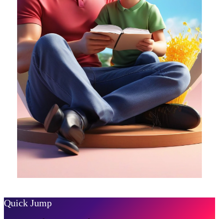
Quick Jump