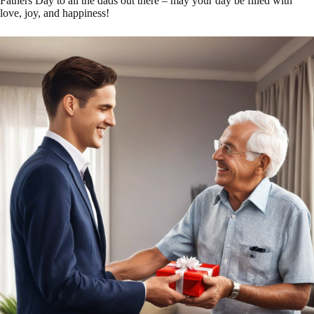
Fathers Day to all the dads out there – may your day be filled with
love, joy, and happiness!