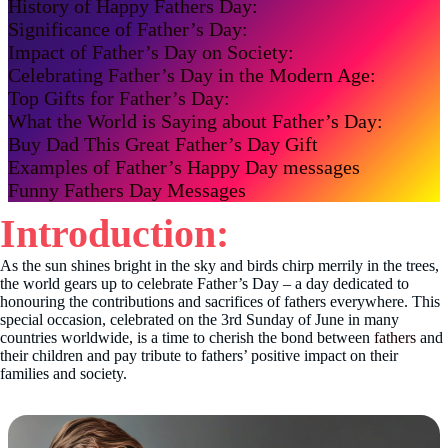
History of Happy Fathers Day:
Significance of Father’s Day:
Impact of Father’s Day on Society:
Celebrating Father’s Day in the Modern Age:
Top Gifts for Father’s Day:
What the World is Saying about Father’s Day:
Buy Dad This Great Father’s Day Gift
Examples of Father’s Happy Day messages
Funny Fathers Day Messages
Introduction:
As the sun shines bright in the sky and birds chirp merrily in the trees,
the world gears up to celebrate Father’s Day – a day dedicated to
honouring the contributions and sacrifices of fathers everywhere. This
special occasion, celebrated on the 3rd Sunday of June in many
countries worldwide, is a time to cherish the bond between
fathers
and
their children and pay tribute to fathers’ positive impact on their
families and society.