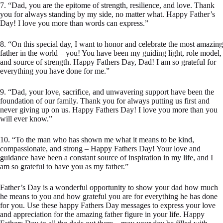
7. “Dad, you are the epitome of strength, resilience, and love. Thank
you for always standing by my side, no matter what. Happy Father’s
Day! I love you more than words can express.”
8. “On this special day, I want to honor and celebrate the most amazing
father in the world – you! You have been my guiding light, role model,
and source of strength. Happy Fathers Day, Dad! I am so grateful for
everything you have done for me.”
9. “Dad, your love, sacrifice, and unwavering support have been the
foundation of our family. Thank you for always putting us first and
never giving up on us. Happy Fathers Day! I love you more than you
will ever know.”
10. “To the man who has shown me what it means to be kind,
compassionate, and strong – Happy Fathers Day! Your love and
guidance have been a constant source of inspiration in my life, and I
am so grateful to have you as my father.”
Father’s Day is a wonderful opportunity to show your dad how much
he means to you and how grateful you are for everything he has done
for you. Use these happy Fathers Day messages to express your love
and appreciation for the amazing father figure in your life. Happy