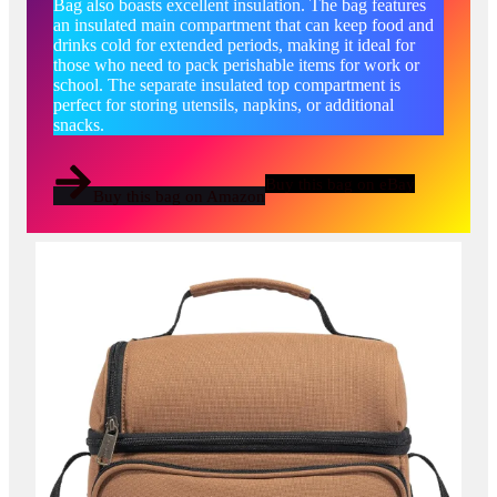
Bag also boasts excellent insulation. The bag features
an insulated main compartment that can keep food and
drinks cold for extended periods, making it ideal for
those who need to pack perishable items for work or
school. The separate insulated top compartment is
perfect for storing utensils, napkins, or additional
snacks.
Buy this bag on eBay
Buy this bag on Amazon