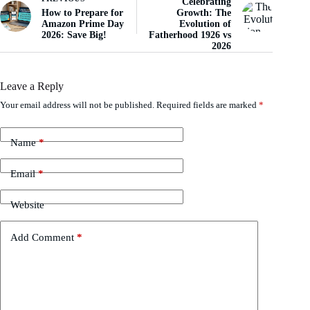
Celebrating
How to Prepare for
Growth: The
Amazon Prime Day
Evolution of
2026: Save Big!
Fatherhood 1926 vs
2026
Leave a Reply
Your email address will not be published.
Required fields are marked
*
Name
*
Email
*
Website
Add Comment
*