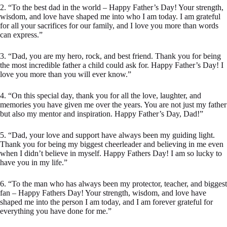
2. “To the best dad in the world – Happy Father’s Day! Your strength,
wisdom, and love have shaped me into who I am today. I am grateful
for all your sacrifices for our family, and I love you more than words
can express.”
3. “Dad, you are my hero, rock, and best friend. Thank you for being
the most incredible father a child could ask for. Happy Father’s Day! I
love you more than you will ever know.”
4. “On this special day, thank you for all the love, laughter, and
memories you have given me over the years. You are not just my father
but also my mentor and inspiration. Happy Father’s Day, Dad!”
5. “Dad, your love and support have always been my guiding light.
Thank you for being my biggest cheerleader and believing in me even
when I didn’t believe in myself. Happy Fathers Day! I am so lucky to
have you in my life.”
6. “To the man who has always been my protector, teacher, and biggest
fan – Happy Fathers Day! Your strength, wisdom, and love have
shaped me into the person I am today, and I am forever grateful for
everything you have done for me.”