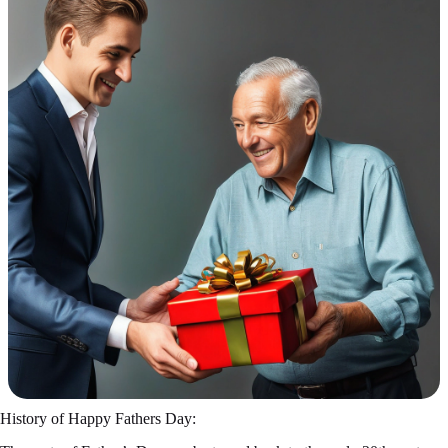
History of Happy Fathers Day: