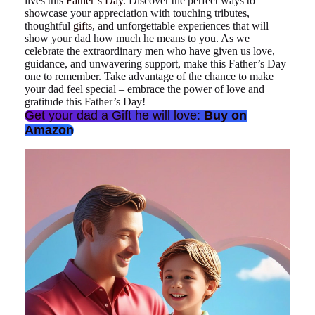
lives this
Father’s Day
. Discover the perfect ways to
showcase your appreciation with touching tributes,
thoughtful
gifts
, and unforgettable experiences that will
show your dad how much he means to you. As we
celebrate the extraordinary men who have given us love,
guidance, and unwavering support, make this Father’s Day
one to remember. Take advantage of the chance to make
your dad feel special – embrace the power of love and
gratitude this Father’s Day!
Get your dad a Gift he will love:
Buy on
Amazon