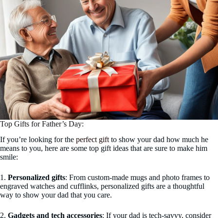
Top Gifts for Father’s Day:
If you’re looking for the
perfect gift
to show your dad how much he
means to you, here are some top gift ideas that are sure to make him
smile:
1.
Personalized gifts
: From custom-made mugs and photo frames to
engraved watches and cufflinks, personalized gifts are a thoughtful
way to show your dad that you care.
2.
Gadgets and tech accessories
: If your dad is tech-savvy, consider