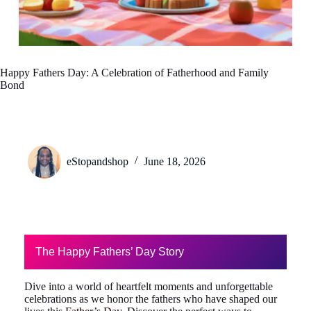
Happy Fathers Day: A Celebration of Fatherhood and Family
Bond
eStopandshop
June 18, 2026
The Happy Fathers’ Day Story
Dive into a world of heartfelt moments and unforgettable
celebrations as we honor the fathers who have shaped our