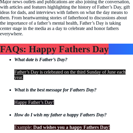
Major news outlets and publications are also joining the conversation,
with articles and features highlighting the history of Father’s Day, gift
ideas for dads, and interviews with fathers on what the day means to
them. From heartwarming stories of fatherhood to discussions about
the importance of a father’s mental health, Father’s Day is taking
center stage in the media as a day to celebrate and honor fathers
everywhere.
FAQs: Happy Fathers Day
What date is Father’s Day?
Father’s Day is celebrated on the third Sunday of June each
year.
What is the best message for Fathers Day?
Happy Father’s Day!
How do I wish my father a happy Fathers Day?
Example:
Dad wishes you a happy Fathers Day!