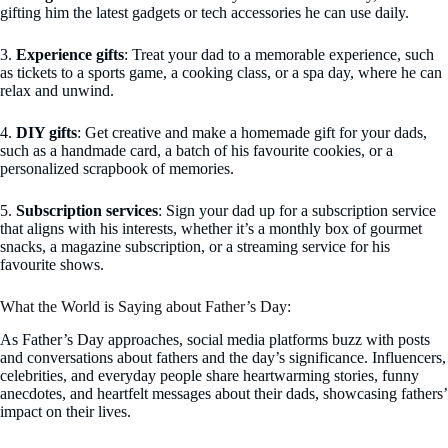
gifting him the latest gadgets or tech accessories he can use daily.
3.
Experience gifts
: Treat your dad to a memorable experience, such
as tickets to a sports game, a cooking class, or a spa day, where he can
relax and unwind.
4.
DIY gifts
: Get creative and make a homemade gift for your dads,
such as a handmade card, a batch of his favourite cookies, or a
personalized scrapbook of memories.
5.
Subscription services
: Sign your dad up for a subscription service
that aligns with his interests, whether it’s a monthly box of gourmet
snacks, a magazine subscription, or a streaming service for his
favourite shows.
What the World is Saying about Father’s Day:
As Father’s Day approaches, social media platforms buzz with posts
and conversations about fathers and the day’s significance. Influencers,
celebrities, and everyday people share heartwarming stories, funny
anecdotes, and heartfelt messages about their dads, showcasing fathers’
impact on their lives.