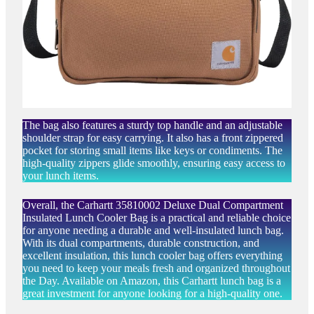
The bag also features a sturdy top handle and an adjustable
shoulder strap for easy carrying. It also has a front zippered
pocket for storing small items like keys or condiments. The
high-quality zippers glide smoothly, ensuring easy access to
your lunch items.
Overall, the Carhartt 35810002 Deluxe Dual Compartment
Insulated Lunch Cooler Bag is a practical and reliable choice
for anyone needing a durable and well-insulated lunch bag.
With its dual compartments, durable construction, and
excellent insulation, this lunch cooler bag offers everything
you need to keep your meals fresh and organized throughout
the Day. Available on Amazon, this Carhartt lunch bag is a
great investment for anyone looking for a high-quality one.