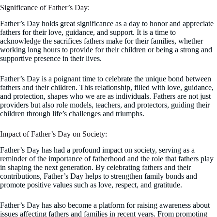
Significance of Father’s Day:
Father’s Day holds great significance as a day to honor and appreciate
fathers for their love, guidance, and support. It is a time to
acknowledge the sacrifices fathers make for their families, whether
working long hours to provide for their children or being a strong and
supportive presence in their lives.
Father’s Day is a poignant time to celebrate the unique bond between
fathers and their children. This relationship, filled with love, guidance,
and protection, shapes who we are as individuals. Fathers are not just
providers but also role models, teachers, and protectors, guiding their
children through life’s challenges and triumphs.
Impact of Father’s Day on Society:
Father’s Day has had a profound impact on society, serving as a
reminder of the importance of fatherhood and the role that fathers play
in shaping the next generation. By celebrating fathers and their
contributions, Father’s Day helps to strengthen family bonds and
promote positive values such as love, respect, and gratitude.
Father’s Day has also become a platform for raising awareness about
issues affecting fathers and families in recent years. From promoting