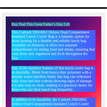
Buy Dad This Great Father’s Day Gift
This Carhartt 35810002 Deluxe Dual Compartment
Insulated Lunch Cooler Bag is a fantastic option for
those looking for a durable and reliable lunch bag.
Available on Amazon, it offers two separate
compartments for storing food and drinks, ensuring that
your items stay organized and fresh throughout the
Day.
One of the standout features of this lunch cooler bag is
its durability. Made from heavy-duty polyester with a
durable water-repellent finish, this bag can withstand
daily wear and tear without showing signs of damage.
It is also easy to clean, making it a practical choice for
those who use their lunch bag frequently.
In addition to its durability, the Carhartt 35810002
Deluxe Dual Compartment Insulated Lunch Cooler