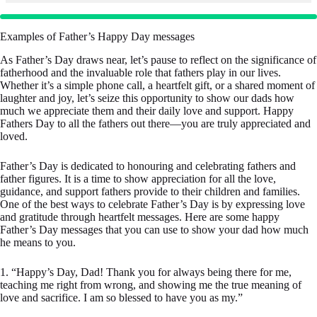
Examples of Father’s Happy Day messages
As Father’s Day draws near, let’s pause to reflect on the significance of
fatherhood and the invaluable role that fathers play in our lives.
Whether it’s a simple phone call, a heartfelt gift, or a shared moment of
laughter and joy, let’s seize this opportunity to show our dads how
much we appreciate them and their daily love and support. Happy
Fathers Day to all the fathers out there—you are truly appreciated and
loved.
Father’s Day is dedicated to honouring and celebrating fathers and
father figures. It is a time to show appreciation for all the love,
guidance, and support fathers provide to their children and families.
One of the best ways to celebrate Father’s Day is by expressing love
and gratitude through heartfelt messages. Here are some happy
Father’s Day messages that you can use to show your dad how much
he means to you.
1. “Happy’s Day, Dad! Thank you for always being there for me,
teaching me right from wrong, and showing me the true meaning of
love and sacrifice. I am so blessed to have you as my.”