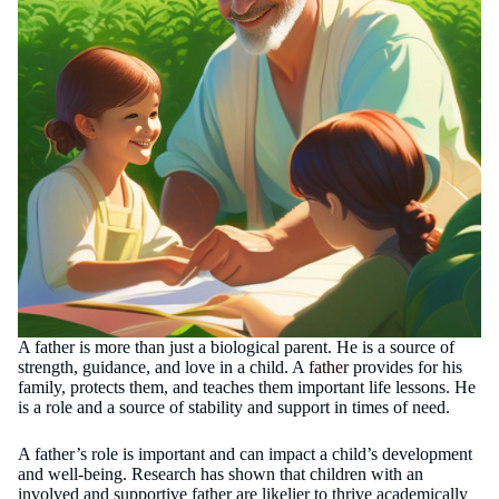
A father is more than just a biological parent. He is a source of
strength, guidance, and love in a child. A
father
provides for his
family, protects them, and teaches them important life lessons. He
is a role and a source of stability and support in times of need.
A father’s role is important and can impact a child’s development
and well-being. Research has shown that children with an
involved and supportive father are likelier to thrive academically