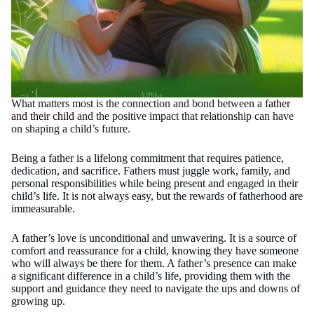
What matters most is the connection and bond between a
father
and their child
and the positive impact that relationship can have
on shaping a child’s future.
Being a father is a lifelong commitment that requires patience,
dedication, and sacrifice. Fathers must juggle work, family, and
personal responsibilities while being present and engaged in their
child’s life. It is not always easy, but the rewards of fatherhood are
immeasurable.
A father’s love is unconditional and unwavering. It is a source of
comfort and reassurance for a child, knowing they have someone
who will always be there for them. A father’s presence can make
a significant difference in a child’s life, providing them with the
support and guidance they need to navigate the ups and downs of
growing up.