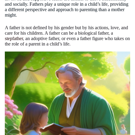
and socially. Fathers play a unique role in a child’s life, providing
a different perspective and approach to parenting than a mother
might.
A father is not defined by his gender but by his actions, love, and
care for his children. A father can be a biological father, a
stepfather
, an adoptive father, or even a father figure who takes on
the role of a parent in a child’s life.