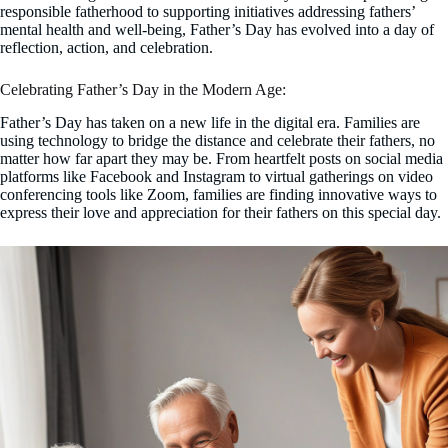
responsible fatherhood to supporting initiatives addressing fathers’
mental health and well-being, Father’s Day has evolved into a day of
reflection, action, and celebration.
Celebrating Father’s Day in the Modern Age:
Father’s Day has taken on a new life in the digital era. Families are
using technology to bridge the distance and celebrate their fathers, no
matter how far apart they may be. From heartfelt posts on social media
platforms like Facebook and Instagram to virtual gatherings on video
conferencing tools like Zoom, families are finding innovative ways to
express their love and appreciation for their fathers on this special day.