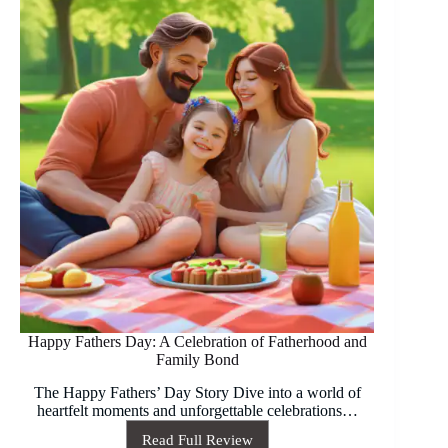
2026
Happy Fathers Day: A Celebration of Fatherhood and
Family Bond
The Happy Fathers’ Day Story Dive into a world of
heartfelt moments and unforgettable celebrations…
Read Full Review
Happy