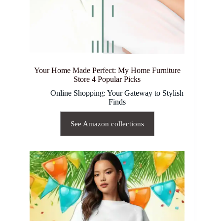
Your Home Made Perfect: My Home Furniture
Store 4 Popular Picks
Online Shopping: Your Gateway to Stylish
Finds
See Amazon collections