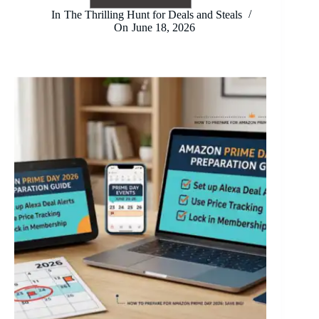
Fathers
In
The Thrilling Hunt for Deals and Steals
Day:
On
June 18, 2026
A
Celebration
of
Fatherhood
and
Family
Bond