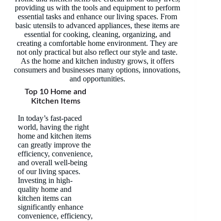
providing us with the tools and equipment to perform
essential tasks and enhance our living spaces. From
basic utensils to advanced appliances, these items are
essential for cooking, cleaning, organizing, and
creating a comfortable home environment. They are
not only practical but also reflect our style and taste.
As the home and kitchen industry grows, it offers
consumers and businesses many options, innovations,
and opportunities.
Top 10 Home and
Kitchen Items
In today’s fast-paced
world, having the right
home and kitchen items
can greatly improve the
efficiency, convenience,
and overall well-being
of our living spaces.
Investing in high-
quality home and
kitchen items can
significantly enhance
convenience, efficiency,