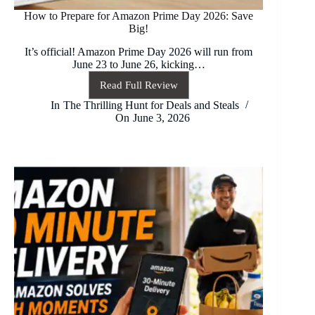
How to Prepare for Amazon Prime Day 2026: Save
Big!
It’s official! Amazon Prime Day 2026 will run from
June 23 to June 26, kicking…
Read Full Review
How
to
In
The Thrilling Hunt for Deals and Steals
Prepare
On
June 3, 2026
for
Amazon
Prime
Day
2026:
Save
Big!