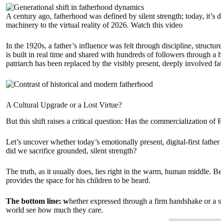
A century ago, fatherhood was defined by silent strength; today, it’s
machinery to the virtual reality of 2026.
Watch this video
In the 1920s, a father’s influence was felt through discipline, struct
is built in real time and shared with hundreds of followers through a
patriarch has been replaced by the visibly present, deeply involved fa
A Cultural Upgrade or a Lost Virtue?
But this shift raises a critical question: Has the commercialization 
Let’s uncover whether today’s emotionally present, digital-first father 
did we sacrifice grounded, silent strength?
The truth, as it usually does, lies right in the warm, human middle. B
provides the space for his children to be heard.
The bottom line: w
hether expressed through a firm handshake or a sha
world see how much they care.