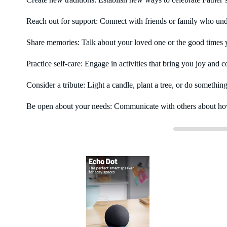
Reach out for support: Connect with friends or family who und
Share memories: Talk about your loved one or the good times yo
Practice self-care: Engage in activities that bring you joy and 
Consider a tribute: Light a candle, plant a tree, or do somethin
Be open about your needs: Communicate with others about how