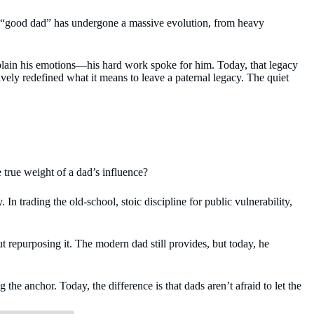
of a “good dad” has undergone a massive evolution, from heavy
 explain his emotions—his hard work spoke for him. Today, that legacy
ively redefined what it means to leave a paternal legacy. The quiet
 true weight of a dad’s influence?
 In trading the old-school, stoic discipline for public vulnerability,
ut repurposing it. The modern dad still provides, but today, he
the anchor. Today, the difference is that dads aren’t afraid to let the