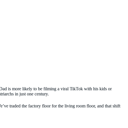
d is more likely to be filming a viral TikTok with his kids or
riarchs in just one century.
e traded the factory floor for the living room floor, and that shift