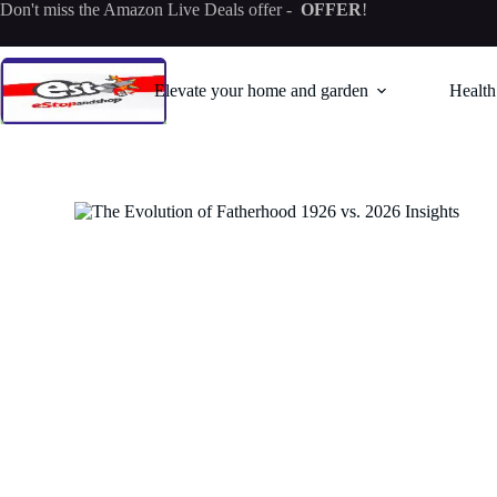
Skip
Don't miss the
Amazon Live Deals offer
-
OFFER
!
to
content
Elevate your home and garden
Health