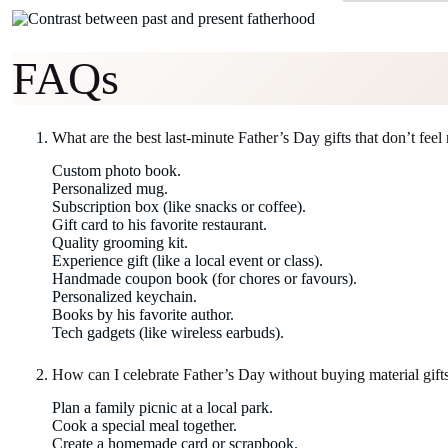
FAQs
What are the best last-minute Father’s Day gifts that don’t feel
Custom photo book.
Personalized mug.
Subscription box (like snacks or coffee).
Gift card to his favorite restaurant.
Quality grooming kit.
Experience gift (like a local event or class).
Handmade coupon book (for chores or favours).
Personalized keychain.
Books by his favorite author.
Tech gadgets (like wireless earbuds).
How can I celebrate Father’s Day without buying material gift
Plan a family picnic at a local park.
Cook a special meal together.
Create a homemade card or scrapbook.