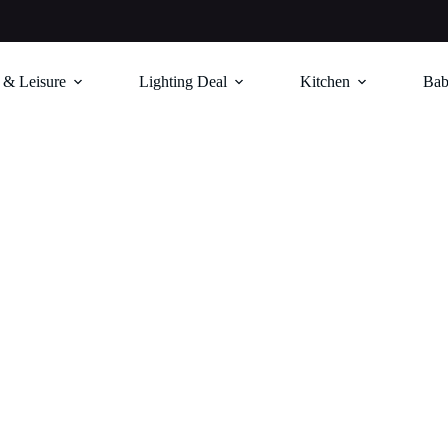
 & Leisure
Lighting Deal
Kitchen
Bab