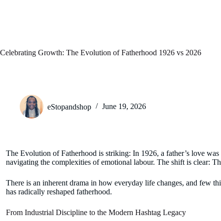
Celebrating Growth: The Evolution of Fatherhood 1926 vs 2026
eStopandshop
June 19, 2026
The Evolution of Fatherhood is striking: In 1926, a father’s love wa
navigating the complexities of emotional labour. The shift is clear: Th
There is an inherent drama in how everyday life changes, and few thing
has radically reshaped fatherhood.
From Industrial Discipline to the Modern Hashtag Legacy