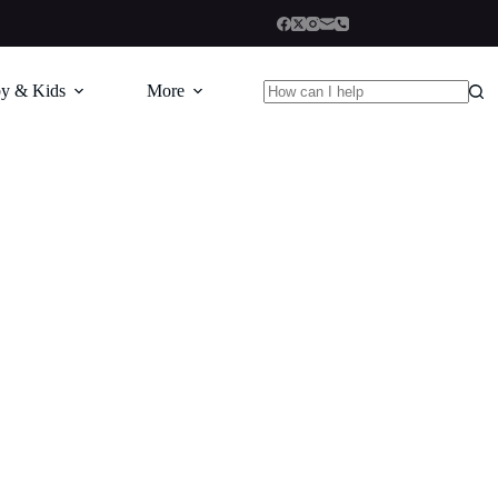
y & Kids
More