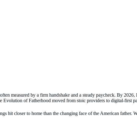
s often measured by a firm handshake and a steady paycheck. By 2026, Da
e Evolution of Fatherhood moved from stoic providers to digital-first pat
s hit closer to home than the changing face of the American father. We’v