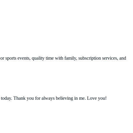
r sports events, quality time with family, subscription services, and
 today. Thank you for always believing in me. Love you!