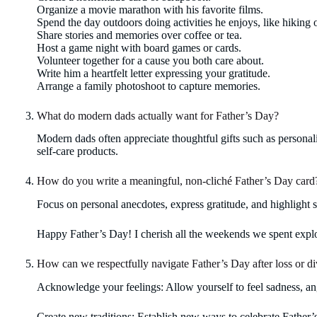
Organize a movie marathon with his favorite films.
Spend the day outdoors doing activities he enjoys, like hiking o
Share stories and memories over coffee or tea.
Host a game night with board games or cards.
Volunteer together for a cause you both care about.
Write him a heartfelt letter expressing your gratitude.
Arrange a family photoshoot to capture memories.
What do modern dads actually want for Father’s Day?
Modern dads often appreciate thoughtful gifts such as personali
self-care products.
How do you write a meaningful, non-cliché Father’s Day card
Focus on personal anecdotes, express gratitude, and highlight s
Happy Father’s Day! I cherish all the weekends we spent expl
How can we respectfully navigate Father’s Day after loss or d
Acknowledge your feelings: Allow yourself to feel sadness, an
Create new traditions: Establish new ways to celebrate Father’