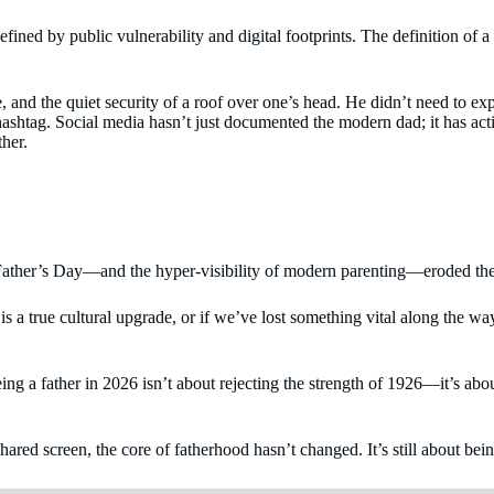
 defined by public vulnerability and digital footprints. The definition 
ure, and the quiet security of a roof over one’s head. He didn’t need to
 hashtag. Social media hasn’t just documented the modern dad; it has act
ther.
of Father’s Day—and the hyper-visibility of modern parenting—eroded the
is a true cultural upgrade, or if we’ve lost something vital along the way.
eing a father in 2026 isn’t about rejecting the strength of 1926—it’s abo
red screen, the core of fatherhood hasn’t changed. It’s still about being 