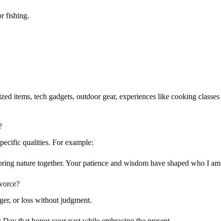
r fishing.
zed items, tech gadgets, outdoor gear, experiences like cooking classes o
?
pecific qualities. For example:
oring nature together. Your patience and wisdom have shaped who I am
ivorce?
ger, or loss without judgment.
s Day that honor your past while embracing the present.