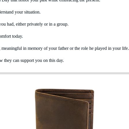
erstand your situation.
u had, either privately or in a group.
comfort today.
g meaningful in memory of your father or the role he played in your life.
 they can support you on this day.