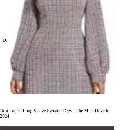
Best Ladies Long Sleeve Sweater Dress: The Must-Have in
2024