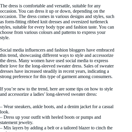
The dress is comfortable and versatile, suitable for any
occasion. You can dress it up or down, depending on the
occasion. The dress comes in various designs and styles, such
as form-fitting ribbed knit dresses and oversized turtleneck
styles, suitable for every body type and fashion taste. You can
choose from various colours and patterns to express your
style.
Social media influencers and fashion bloggers have embraced
this trend, showcasing different ways to style and accessorize
the dress. Many women have used social media to express
their love for the long-sleeved sweater dress. Sales of sweater
dresses have increased steadily in recent years, indicating a
strong preference for this type of garment among consumers.
If you’re new to the trend, here are some tips on how to style
and accessorize a ladies’ long-sleeved sweater dress:
– Wear sneakers, ankle boots, and a denim jacket for a casual
look.
– Dress up your outfit with heeled boots or pumps and
statement jewelry.
– Mix layers by adding a belt or a tailored blazer to cinch the