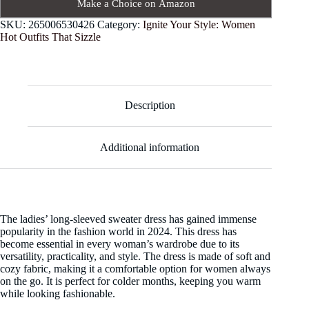
Make a Choice on Amazon
SKU:
265006530426
Category:
Ignite Your Style: Women
Hot Outfits That Sizzle
Description
Additional information
The ladies’ long-sleeved sweater dress has gained immense
popularity in the fashion world in 2024. This dress has
become essential in every woman’s wardrobe due to its
versatility, practicality, and style. The dress is made of soft and
cozy fabric, making it a comfortable option for women always
on the go. It is perfect for colder months, keeping you warm
while looking fashionable.