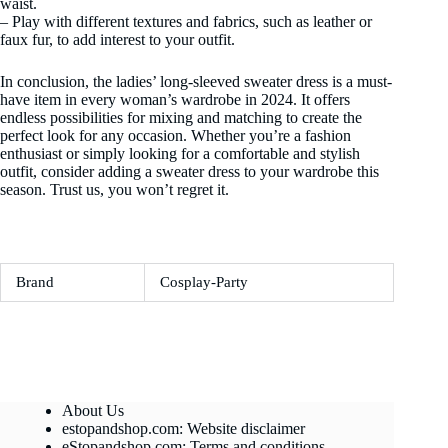
waist.
– Play with different textures and fabrics, such as leather or
faux fur, to add interest to your outfit.
In conclusion, the ladies’ long-sleeved sweater dress is a must-
have item in every woman’s wardrobe in 2024. It offers
endless possibilities for mixing and matching to create the
perfect look for any occasion. Whether you’re a fashion
enthusiast or simply looking for a comfortable and stylish
outfit, consider adding a sweater dress to your wardrobe this
season. Trust us, you won’t regret it.
Brand
Cosplay-Party
About Us
estopandshop.com: Website disclaimer
eStopandshop.com: Terms and conditions