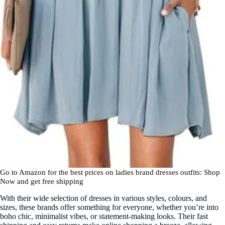
Go to Amazon for the best prices on ladies brand dresses outfits: Shop
Now and get free shipping
With their wide selection of dresses in various styles, colours, and
sizes, these brands offer something for everyone, whether you’re into
boho chic, minimalist vibes, or statement-making looks. Their fast