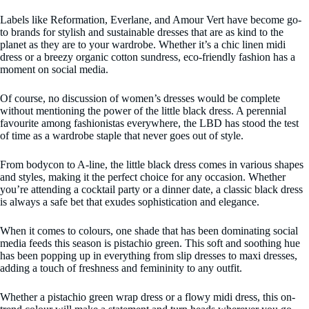
Labels like Reformation, Everlane, and Amour Vert have become go-
to brands for stylish and sustainable dresses that are as kind to the
planet as they are to your wardrobe. Whether it’s a chic linen midi
dress or a breezy organic cotton sundress, eco-friendly fashion has a
moment on social media.
Of course, no discussion of women’s dresses would be complete
without mentioning the power of the little black dress. A perennial
favourite among fashionistas everywhere, the LBD has stood the test
of time as a wardrobe staple that never goes out of style.
From bodycon to A-line, the little black dress comes in various shapes
and styles, making it the perfect choice for any occasion. Whether
you’re attending a cocktail party or a dinner date, a classic black dress
is always a safe bet that exudes sophistication and elegance.
When it comes to colours, one shade that has been dominating social
media feeds this season is pistachio green. This soft and soothing hue
has been popping up in everything from slip dresses to maxi dresses,
adding a touch of freshness and femininity to any outfit.
Whether a pistachio green wrap dress or a flowy midi dress, this on-