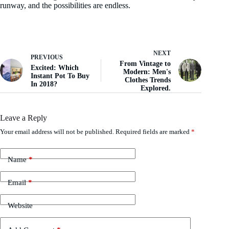
runway, and the possibilities are endless.
NEXT
PREVIOUS
From Vintage to
Excited: Which
Modern: Men's
Instant Pot To Buy
Clothes Trends
In 2018?
Explored.
Leave a Reply
Your email address will not be published.
Required fields are marked
*
Name
*
Email
*
Website