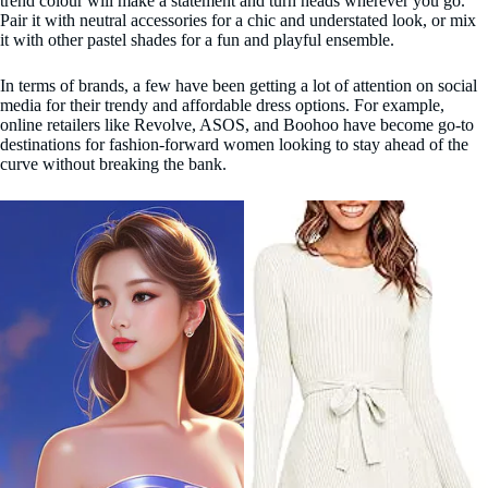
trend colour will make a statement and turn heads wherever you go.
Pair it with neutral accessories for a chic and understated look, or mix
it with other pastel shades for a fun and playful ensemble.
In terms of brands, a few have been getting a lot of attention on social
media for their trendy and affordable dress options. For example,
online retailers like Revolve, ASOS, and Boohoo have become go-to
destinations for fashion-forward women looking to stay ahead of the
curve without breaking the bank.