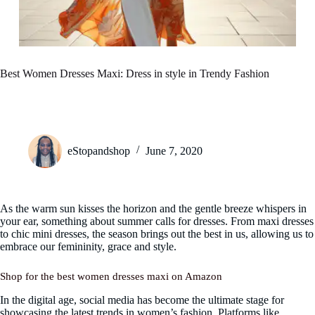
Best Women Dresses Maxi: Dress in style in Trendy Fashion
eStopandshop
June 7, 2020
As the warm sun kisses the horizon and the gentle breeze whispers in
your ear, something about summer calls for dresses. From maxi dresses
to chic mini dresses, the season brings out the best in us, allowing us to
embrace our femininity, grace and style.
Shop for the best women dresses maxi on Amazon
In the digital age, social media has become the ultimate stage for
showcasing the latest trends in women’s fashion. Platforms like