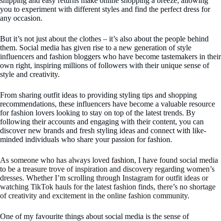
shipping and easy returns make online shopping a breeze, allowing
you to experiment with different styles and find the perfect dress for
any occasion.
But it’s not just about the clothes – it’s also about the people behind
them. Social media has given rise to a new generation of style
influencers and fashion bloggers who have become tastemakers in their
own right, inspiring millions of followers with their unique sense of
style and creativity.
From sharing outfit ideas to providing styling tips and shopping
recommendations, these influencers have become a valuable resource
for fashion lovers looking to stay on top of the latest trends. By
following their accounts and engaging with their content, you can
discover new brands and fresh styling ideas and connect with like-
minded individuals who share your passion for fashion.
As someone who has always loved
fashion
, I have found social media
to be a treasure trove of inspiration and discovery regarding women’s
dresses. Whether I’m scrolling through Instagram for outfit ideas or
watching TikTok hauls for the latest fashion finds, there’s no shortage
of creativity and excitement in the online fashion community.
One of my favourite things about social media is the sense of