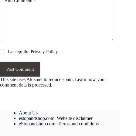
Add Comment
*
I accept the
Privacy Policy
Post Comment
This site uses Akismet to reduce spam.
Learn how your
comment data is processed.
About Us
estopandshop.com: Website disclaimer
eStopandshop.com: Terms and conditions