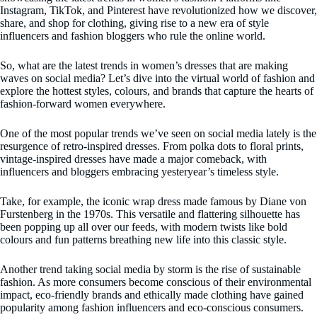
Instagram, TikTok, and Pinterest have revolutionized how we discover,
share, and shop for clothing, giving rise to a new era of style
influencers and fashion bloggers who rule the online world.
So, what are the latest trends in women’s dresses that are making
waves on social media? Let’s dive into the virtual world of fashion and
explore the hottest styles, colours, and brands that capture the hearts of
fashion-forward women everywhere.
One of the most popular trends we’ve seen on social media lately is the
resurgence of retro-inspired dresses. From polka dots to floral prints,
vintage-inspired dresses have made a major comeback, with
influencers and bloggers embracing yesteryear’s timeless style.
Take, for example, the iconic wrap dress made famous by Diane von
Furstenberg in the 1970s. This versatile and flattering silhouette has
been popping up all over our feeds, with modern twists like bold
colours and fun patterns breathing new life into this classic style.
Another trend taking social media by storm is the rise of sustainable
fashion. As more consumers become conscious of their environmental
impact, eco-friendly brands and ethically made clothing have gained
popularity among fashion influencers and eco-conscious consumers.