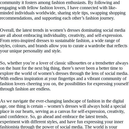
community it fosters among fashion enthusiasts. By following and
engaging with fellow fashion lovers, I have connected with like-
minded individuals worldwide, sharing style tips, swapping shopping
recommendations, and supporting each other’s fashion journey.
Overall, the latest trends in women’s dresses dominating social media
are all about embracing individuality, creativity, and self-expression.
From retro-inspired dresses to sustainable fashion, a wide range of
styles, colours, and brands allow you to curate a wardrobe that reflects
your unique personality and style.
So, whether you’re a lover of classic silhouettes or a trendsetter always
on the hunt for the next big thing, there’s never been a better time to
explore the world of women’s dresses through the lens of social media.
With endless inspiration at your fingertips and a vibrant community of
fashion lovers cheering you on, the possibilities for expressing yourself
through fashion are endless.
As we navigate the ever-changing landscape of fashion in the digital
age, one thing is certain – women’s dresses will always hold a special
place in our hearts, serving as a canvas for self-expression, creativity,
and confidence. So, go ahead and embrace the latest trends,
experiment with different styles, and have fun expressing your inner
fashionista through the power of social media. The world is your